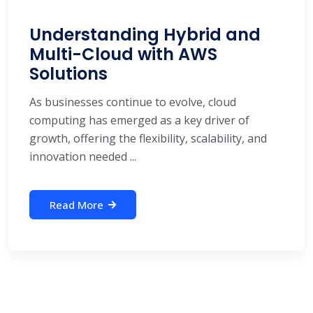
Understanding Hybrid and
Multi-Cloud with AWS
Solutions
As businesses continue to evolve, cloud
computing has emerged as a key driver of
growth, offering the flexibility, scalability, and
innovation needed ...
Read More