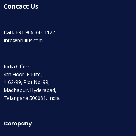
Contact Us
Call:
+91 906 343 1122
info@brillius.com
India Office:
4th Floor, P Elite,
1-62/99, Plot No: 99,
Madhapur, Hyderabad,
Telangana 500081, India.
Company