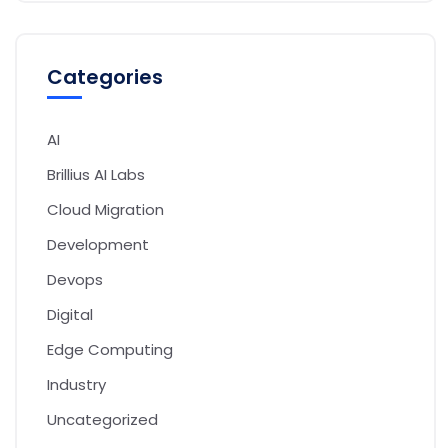
Categories
AI
Brillius AI Labs
Cloud Migration
Development
Devops
Digital
Edge Computing
Industry
Uncategorized