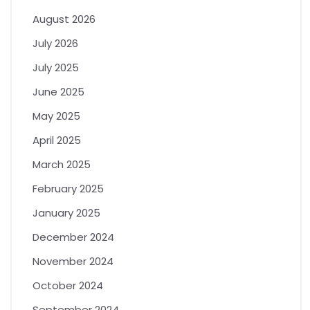
August 2026
July 2026
July 2025
June 2025
May 2025
April 2025
March 2025
February 2025
January 2025
December 2024
November 2024
October 2024
September 2024