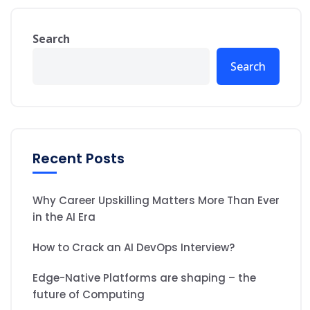
Search
Search
Recent Posts
Why Career Upskilling Matters More Than Ever
in the AI Era
How to Crack an AI DevOps Interview?
Edge-Native Platforms are shaping – the
future of Computing