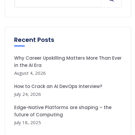
Recent Posts
Why Career Upskilling Matters More Than Ever
in the AI Era
August 4, 2026
How to Crack an AI DevOps Interview?
July 24, 2026
Edge-Native Platforms are shaping – the
future of Computing
July 18, 2025