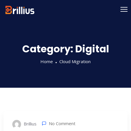
Skip
to
content
Category:
Digital
Home
Cloud Migration
No Comment
Brillius