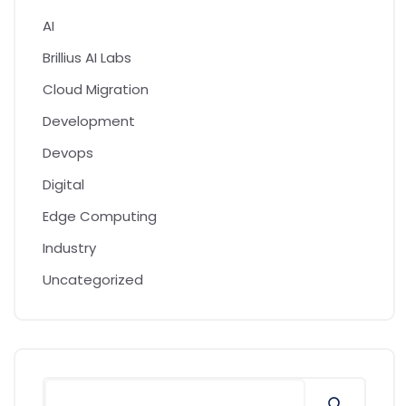
AI
Brillius AI Labs
Cloud Migration
Development
Devops
Digital
Edge Computing
Industry
Uncategorized
Search