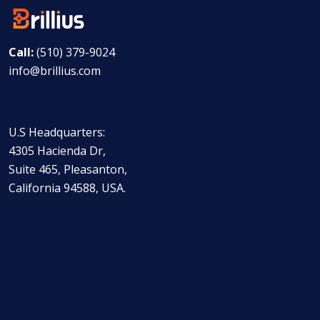
Call:
(510) 379-9024
info@brillius.com
U.S Headquarters:
4305 Hacienda Dr,
Suite 465, Pleasanton,
California 94588, USA.