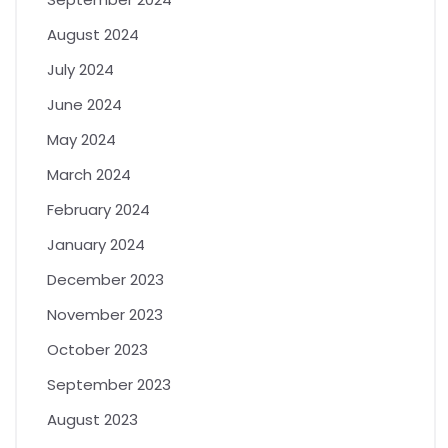
August 2024
July 2024
June 2024
May 2024
March 2024
February 2024
January 2024
December 2023
November 2023
October 2023
September 2023
August 2023