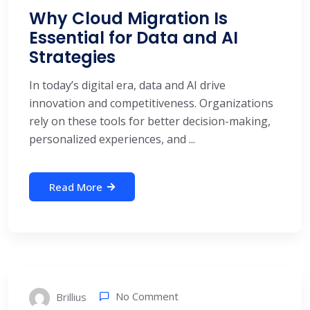
Why Cloud Migration Is
Essential for Data and AI
Strategies
In today’s digital era, data and AI drive
innovation and competitiveness. Organizations
rely on these tools for better decision-making,
personalized experiences, and ...
Read More
No Comment
Brillius