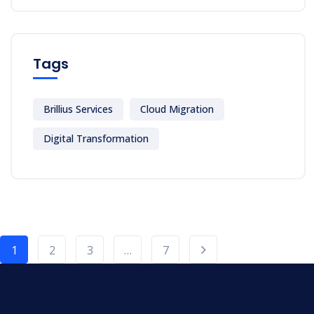
Tags
Brillius Services
Cloud Migration
Digital Transformation
1
2
3
…
7