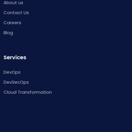
About us
Contact Us
Careers
Blog
Services
DevOps
DevSecOps
Cloud Transformation