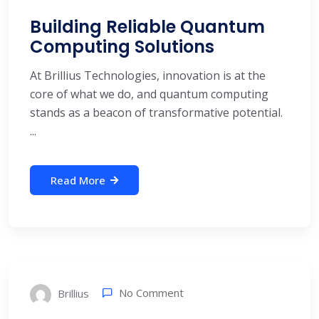
Building Reliable Quantum
Computing Solutions
At Brillius Technologies, innovation is at the
core of what we do, and quantum computing
stands as a beacon of transformative potential.
...
Read More
No Comment
Brillius