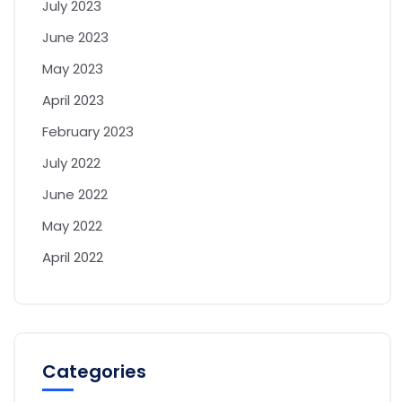
July 2023
June 2023
May 2023
April 2023
February 2023
July 2022
June 2022
May 2022
April 2022
Categories