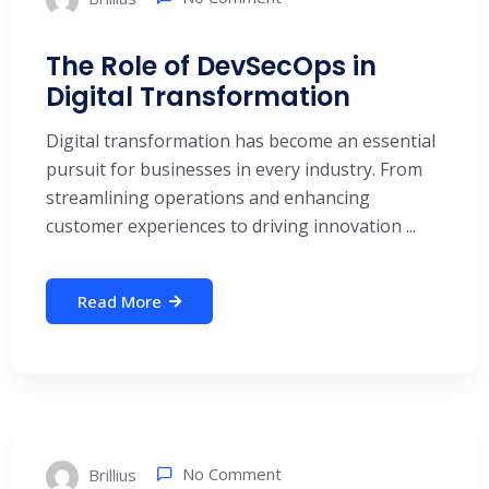
The Role of DevSecOps in
Digital Transformation
Digital transformation has become an essential
pursuit for businesses in every industry. From
streamlining operations and enhancing
customer experiences to driving innovation ...
Read More
No Comment
Brillius