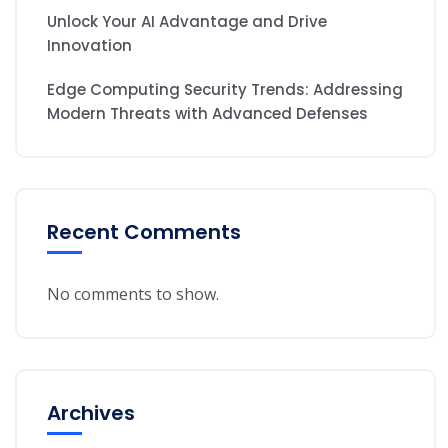
Unlock Your AI Advantage and Drive
Innovation
Edge Computing Security Trends: Addressing
Modern Threats with Advanced Defenses
Recent Comments
No comments to show.
Archives