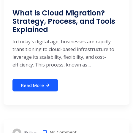
What is Cloud Migration?
Strategy, Process, and Tools
Explained
In today's digital age, businesses are rapidly
transitioning to cloud-based infrastructure to
leverage its scalability, flexibility, and cost-
efficiency. This process, known as ...
Read More
No Comment
Brillius