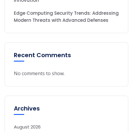
Innovation
Edge Computing Security Trends: Addressing
Modern Threats with Advanced Defenses
Recent Comments
No comments to show.
Archives
August 2026