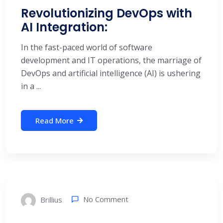
Revolutionizing DevOps with
AI Integration:
In the fast-paced world of software
development and IT operations, the marriage of
DevOps and artificial intelligence (AI) is ushering
in a ...
Read More
No Comment
Brillius