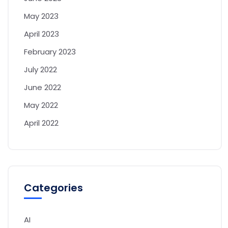
May 2023
April 2023
February 2023
July 2022
June 2022
May 2022
April 2022
Categories
AI