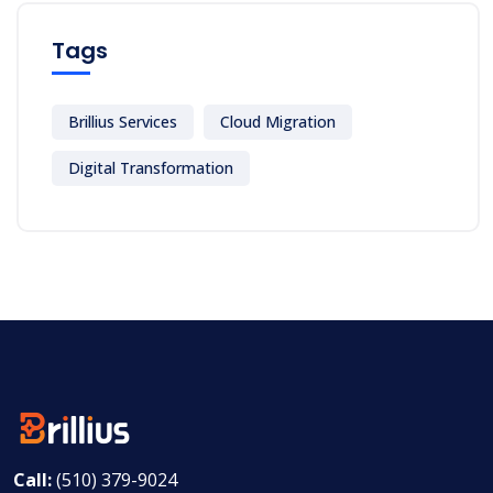
Tags
Brillius Services
Cloud Migration
Digital Transformation
Call:
(510) 379-9024