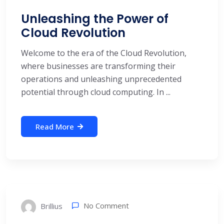
Unleashing the Power of
Cloud Revolution
Welcome to the era of the Cloud Revolution,
where businesses are transforming their
operations and unleashing unprecedented
potential through cloud computing. In ...
Read More
No Comment
Brillius