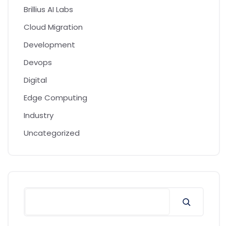
Brillius AI Labs
Cloud Migration
Development
Devops
Digital
Edge Computing
Industry
Uncategorized
Search