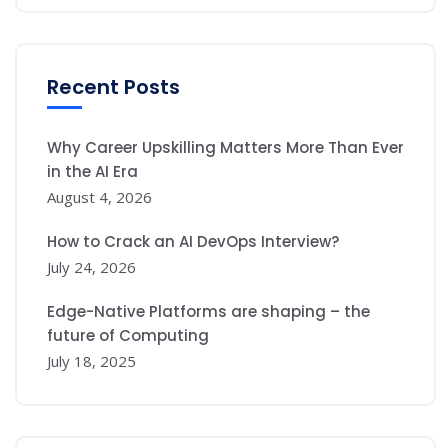
Recent Posts
Why Career Upskilling Matters More Than Ever
in the AI Era
August 4, 2026
How to Crack an AI DevOps Interview?
July 24, 2026
Edge-Native Platforms are shaping – the
future of Computing
July 18, 2025