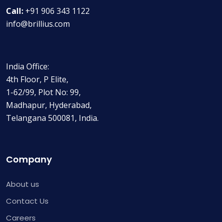
Call:
+91 906 343 1122
info@brillius.com
India Office:
4th Floor, P Elite,
1-62/99, Plot No: 99,
Madhapur, Hyderabad,
Telangana 500081, India.
Company
About us
Contact Us
Careers