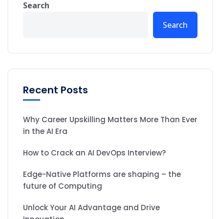
Search
Search
Recent Posts
Why Career Upskilling Matters More Than Ever
in the AI Era
How to Crack an AI DevOps Interview?
Edge-Native Platforms are shaping – the
future of Computing
Unlock Your AI Advantage and Drive