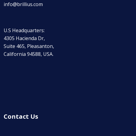
info@brillius.com
U.S Headquarters:
4305 Hacienda Dr,
Suite 465, Pleasanton,
California 94588, USA.
Contact Us