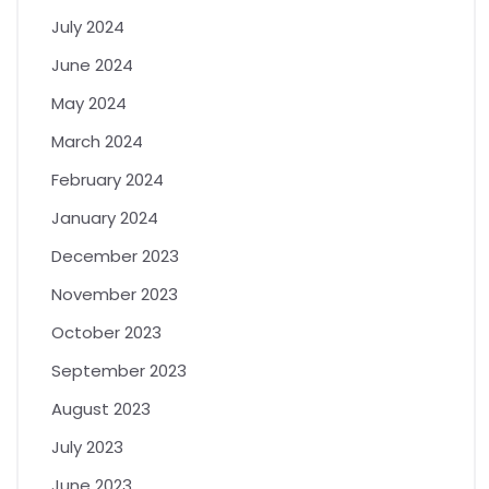
July 2024
June 2024
May 2024
March 2024
February 2024
January 2024
December 2023
November 2023
October 2023
September 2023
August 2023
July 2023
June 2023