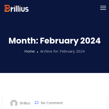
Skip
to
content
Month:
February 2024
Home
Archive for:
February 2024
No Comment
Brillius