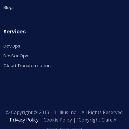
Blog
Services
DevOps
DevSecOps
Cloud Transformation
© Copyright @ 2013 - Brillius Inc. | All Rights Reserved.
Privacy Policy
| Cookie Policy | "Copyright Clare.AI"