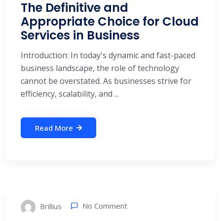
The Definitive and
Appropriate Choice for Cloud
Services in Business
Introduction: In today's dynamic and fast-paced
business landscape, the role of technology
cannot be overstated. As businesses strive for
efficiency, scalability, and ...
Read More
No Comment
Brillius