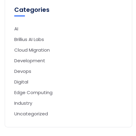
Categories
AI
Brillius AI Labs
Cloud Migration
Development
Devops
Digital
Edge Computing
Industry
Uncategorized