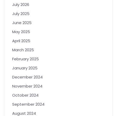
July 2026
July 2025
June 2025
May 2025
April 2025
March 2025
February 2025
January 2025
December 2024
November 2024
October 2024
September 2024
August 2024