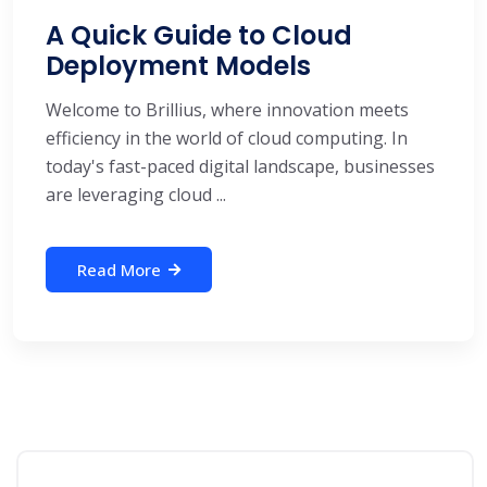
A Quick Guide to Cloud
Deployment Models
Welcome to Brillius, where innovation meets
efficiency in the world of cloud computing. In
today's fast-paced digital landscape, businesses
are leveraging cloud ...
Read More