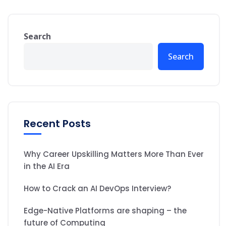
Search
Search
Recent Posts
Why Career Upskilling Matters More Than Ever
in the AI Era
How to Crack an AI DevOps Interview?
Edge-Native Platforms are shaping – the
future of Computing