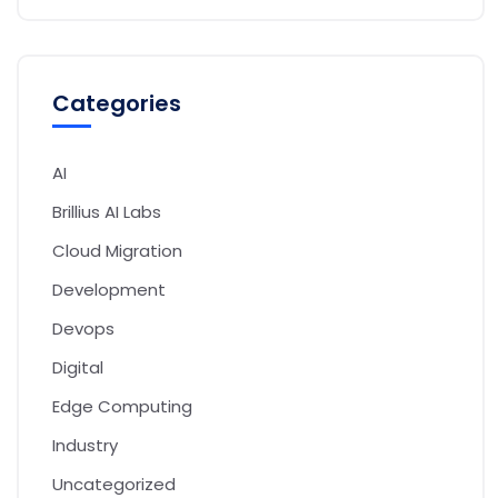
Categories
AI
Brillius AI Labs
Cloud Migration
Development
Devops
Digital
Edge Computing
Industry
Uncategorized