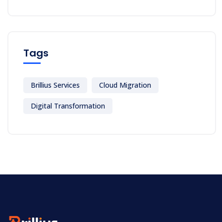
Tags
Brillius Services
Cloud Migration
Digital Transformation