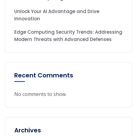
Unlock Your AI Advantage and Drive
Innovation
Edge Computing Security Trends: Addressing
Modern Threats with Advanced Defenses
Recent Comments
No comments to show.
Archives