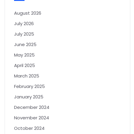
August 2026
July 2026
July 2025
June 2025
May 2025
April 2025
March 2025
February 2025
January 2025
December 2024
November 2024
October 2024