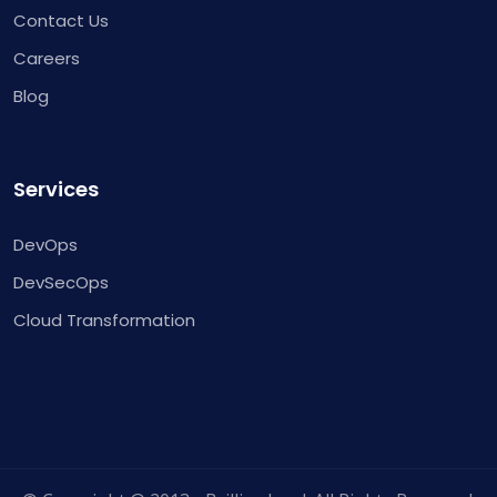
Contact Us
Careers
Blog
Services
DevOps
DevSecOps
Cloud Transformation