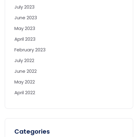
July 2023
June 2023
May 2023
April 2023
February 2023
July 2022
June 2022
May 2022
April 2022
Categories