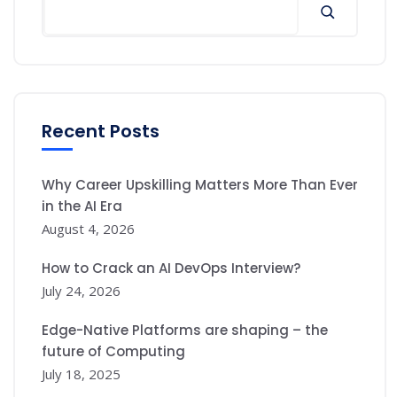
Recent Posts
Why Career Upskilling Matters More Than Ever
in the AI Era
August 4, 2026
How to Crack an AI DevOps Interview?
July 24, 2026
Edge-Native Platforms are shaping – the
future of Computing
July 18, 2025