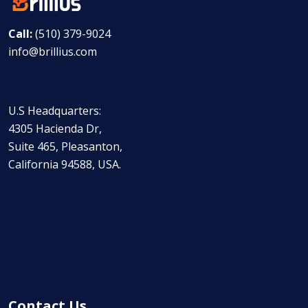
Call:
(510) 379-9024
info@brillius.com
U.S Headquarters:
4305 Hacienda Dr,
Suite 465, Pleasanton,
California 94588, USA.
Contact Us