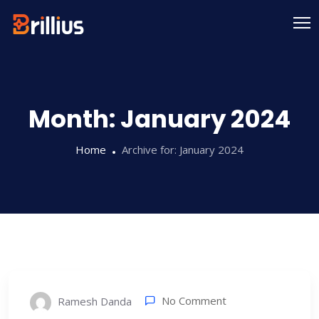
Skip
to
content
Month:
January 2024
Home
Archive for:
January 2024
No Comment
Ramesh Danda