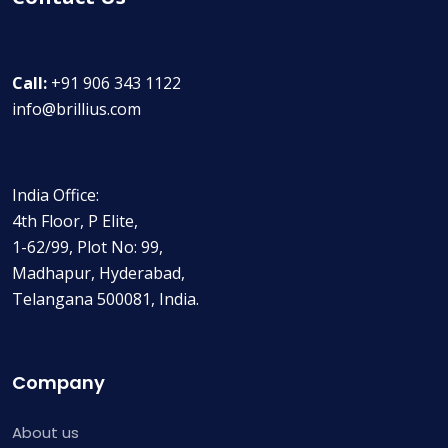
Call:
+91 906 343 1122
info@brillius.com
India Office:
4th Floor, P Elite,
1-62/99, Plot No: 99,
Madhapur, Hyderabad,
Telangana 500081, India.
Company
About us