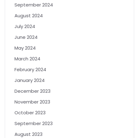
September 2024
August 2024
July 2024
June 2024
May 2024
March 2024
February 2024
January 2024
December 2023
November 2023
October 2023
September 2023
August 2023