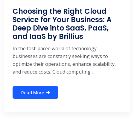
Choosing the Right Cloud
Service for Your Business: A
Deep Dive into SaaS, PaaS,
and IaaS by Brillius
In the fast-paced world of technology,
businesses are constantly seeking ways to
optimize their operations, enhance scalability,
and reduce costs. Cloud computing ...
Read More