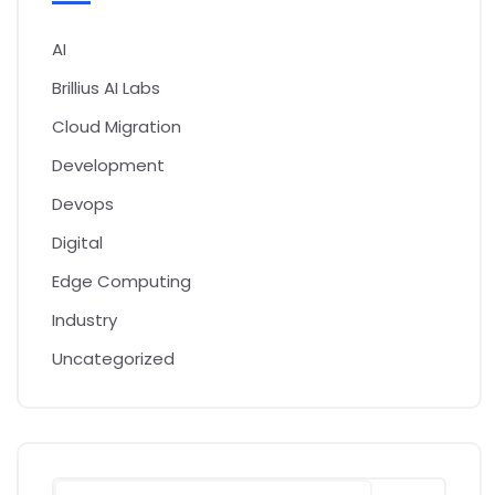
AI
Brillius AI Labs
Cloud Migration
Development
Devops
Digital
Edge Computing
Industry
Uncategorized
Search