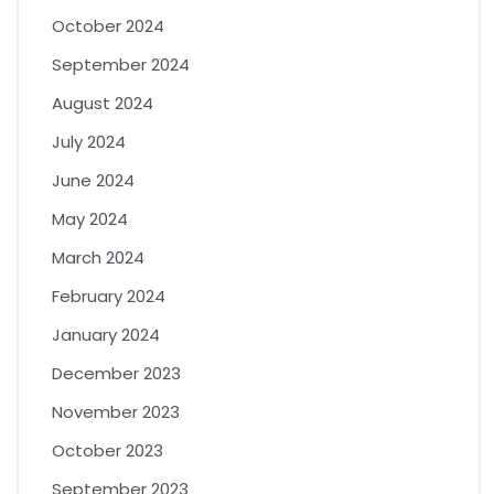
October 2024
September 2024
August 2024
July 2024
June 2024
May 2024
March 2024
February 2024
January 2024
December 2023
November 2023
October 2023
September 2023