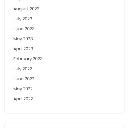
August 2023
July 2023
June 2023
May 2023
April 2023
February 2023
July 2022
June 2022
May 2022
April 2022