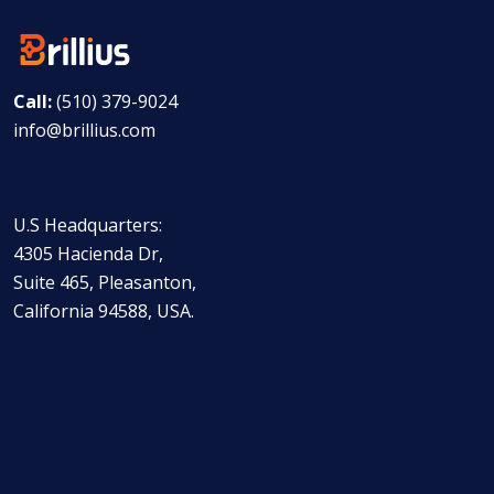
Call:
(510) 379-9024
info@brillius.com
U.S Headquarters:
4305 Hacienda Dr,
Suite 465, Pleasanton,
California 94588, USA.