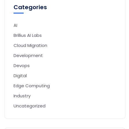
Categories
AI
Brillius AI Labs
Cloud Migration
Development
Devops
Digital
Edge Computing
Industry
Uncategorized