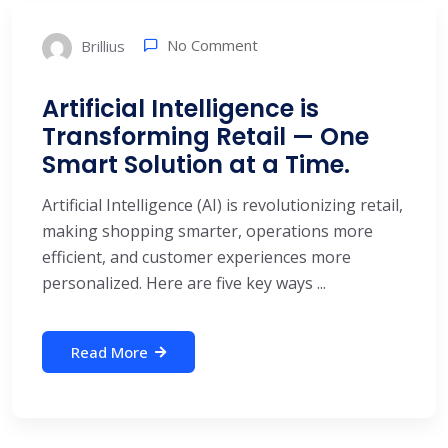
No Comment
Brillius
Artificial Intelligence is
Transforming Retail — One
Smart Solution at a Time.
Artificial Intelligence (AI) is revolutionizing retail,
making shopping smarter, operations more
efficient, and customer experiences more
personalized. Here are five key ways ...
Read More