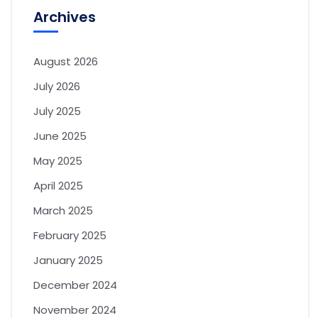
Archives
August 2026
July 2026
July 2025
June 2025
May 2025
April 2025
March 2025
February 2025
January 2025
December 2024
November 2024