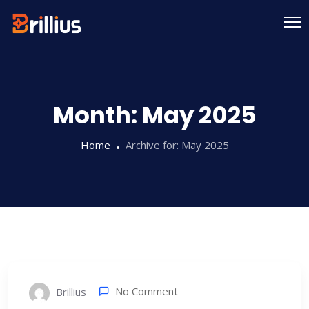
Skip
to
content
Month:
May 2025
Home
Archive for:
May 2025
No Comment
Brillius