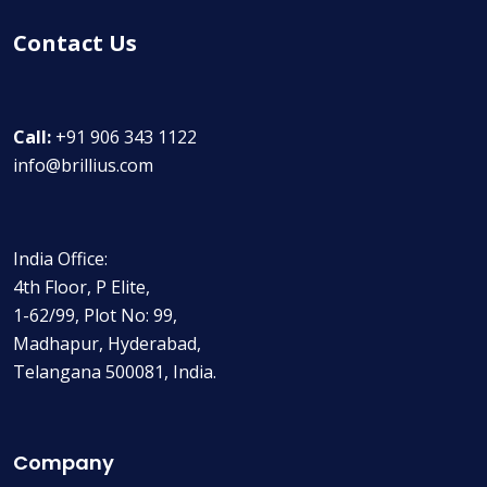
Contact Us
Call:
+91 906 343 1122
info@brillius.com
India Office:
4th Floor, P Elite,
1-62/99, Plot No: 99,
Madhapur, Hyderabad,
Telangana 500081, India.
Company