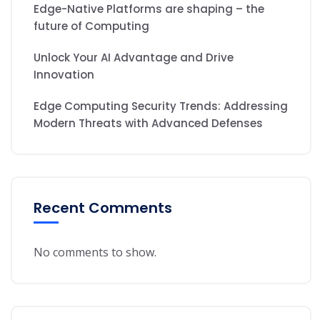
Edge-Native Platforms are shaping – the
future of Computing
Unlock Your AI Advantage and Drive
Innovation
Edge Computing Security Trends: Addressing
Modern Threats with Advanced Defenses
Recent Comments
No comments to show.