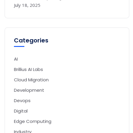
July 18, 2025
Categories
AI
Brillius AI Labs
Cloud Migration
Development
Devops
Digital
Edge Computing
Industry