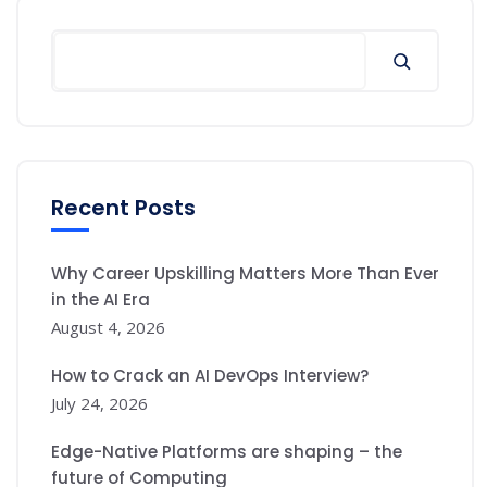
Search
Recent Posts
Why Career Upskilling Matters More Than Ever
in the AI Era
August 4, 2026
How to Crack an AI DevOps Interview?
July 24, 2026
Edge-Native Platforms are shaping – the
future of Computing