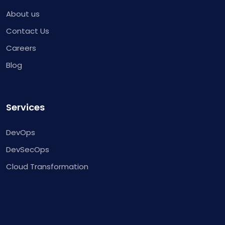
About us
Contact Us
Careers
Blog
Services
DevOps
DevSecOps
Cloud Transformation