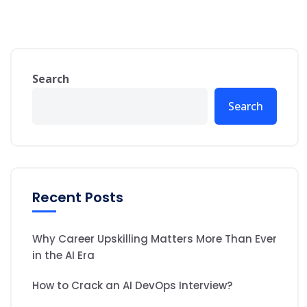
Search
Search
Recent Posts
Why Career Upskilling Matters More Than Ever
in the AI Era
How to Crack an AI DevOps Interview?