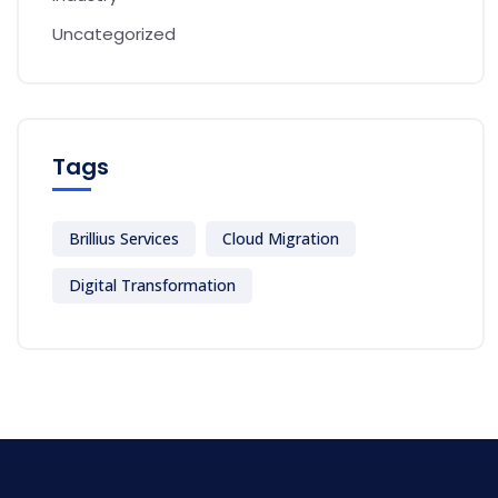
Uncategorized
Tags
Brillius Services
Cloud Migration
Digital Transformation