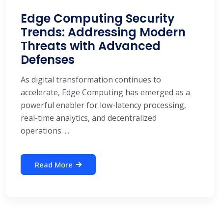
Edge Computing Security
Trends: Addressing Modern
Threats with Advanced
Defenses
As digital transformation continues to
accelerate, Edge Computing has emerged as a
powerful enabler for low-latency processing,
real-time analytics, and decentralized
operations. ...
Read More