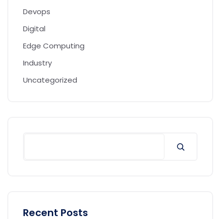
Devops
Digital
Edge Computing
Industry
Uncategorized
Recent Posts