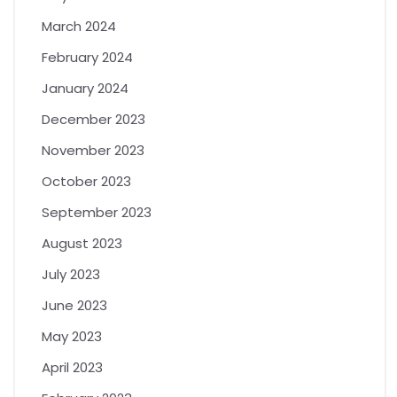
March 2024
February 2024
January 2024
December 2023
November 2023
October 2023
September 2023
August 2023
July 2023
June 2023
May 2023
April 2023