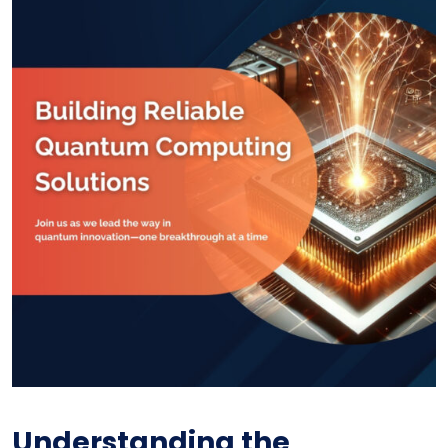
Understanding the