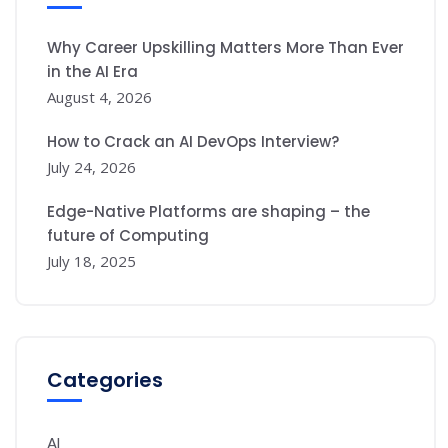
Why Career Upskilling Matters More Than Ever
in the AI Era
August 4, 2026
How to Crack an AI DevOps Interview?
July 24, 2026
Edge-Native Platforms are shaping – the
future of Computing
July 18, 2025
Categories
AI