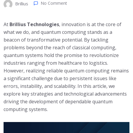
No Comment
Brillius
At
Brillius Technologies
, innovation is at the core of
what we do, and quantum computing stands as a
beacon of transformative potential. By tackling
problems beyond the reach of classical computing,
quantum systems hold the promise to revolutionize
industries ranging from healthcare to logistics.
However, realizing reliable quantum computing remains
a significant challenge due to persistent issues like
errors, instability, and scalability. In this article, we
explore key strategies and technological advancements
driving the development of dependable quantum
computing systems.