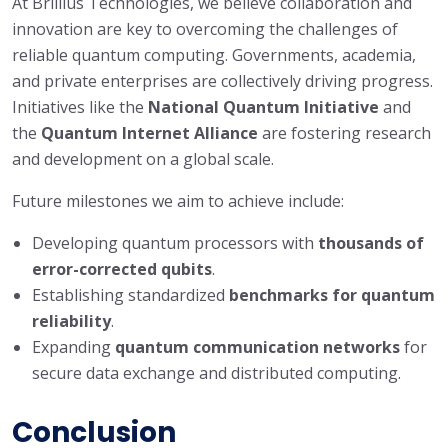
At Brillius Technologies, we believe collaboration and
innovation are key to overcoming the challenges of
reliable quantum computing. Governments, academia,
and private enterprises are collectively driving progress.
Initiatives like the
National Quantum Initiative
and
the
Quantum Internet Alliance
are fostering research
and development on a global scale.
Future milestones we aim to achieve include:
Developing quantum processors with
thousands of
error-corrected qubits
.
Establishing standardized
benchmarks for quantum
reliability
.
Expanding
quantum communication networks
for
secure data exchange and distributed computing.
Conclusion