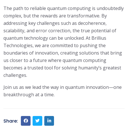
The path to reliable quantum computing is undoubtedly
complex, but the rewards are transformative. By
addressing key challenges such as decoherence,
scalability, and error correction, the true potential of
quantum technology can be unlocked. At Brillius
Technologies, we are committed to pushing the
boundaries of innovation, creating solutions that bring
us closer to a future where quantum computing
becomes a trusted tool for solving humanity’s greatest
challenges.
Join us as we lead the way in quantum innovation—one
breakthrough at a time.
Share: