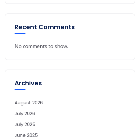
Recent Comments
No comments to show.
Archives
August 2026
July 2026
July 2025
June 2025