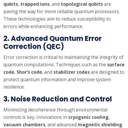
qubits
,
trapped ions
, and
topological qubits
are
paving the way for more reliable quantum processors.
These technologies aim to reduce susceptibility to
errors while enhancing performance.
2.
Advanced Quantum Error
Correction (QEC)
Error correction is critical to maintaining the integrity of
quantum computations. Techniques such as the
surface
code
,
Shor’s code
, and
stabilizer codes
are designed to
protect quantum information and improve system
resilience.
3.
Noise Reduction and Control
Minimizing decoherence through environmental
controls is key. Innovations in
cryogenic cooling
,
vacuum chambers
, and advanced
magnetic shielding