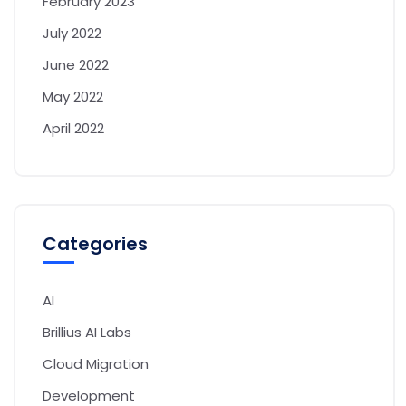
February 2023
July 2022
June 2022
May 2022
April 2022
Categories
AI
Brillius AI Labs
Cloud Migration
Development