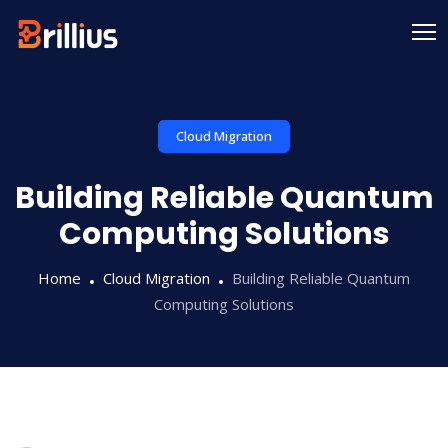
Cloud Migration
Building Reliable Quantum
Computing Solutions
Home
Cloud Migration
Building Reliable Quantum
Computing Solutions