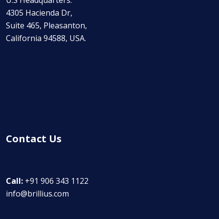
U.S Headquarters:
4305 Hacienda Dr,
Suite 465, Pleasanton,
California 94588, USA.
Contact Us
Call:
+91 906 343 1122
info@brillius.com