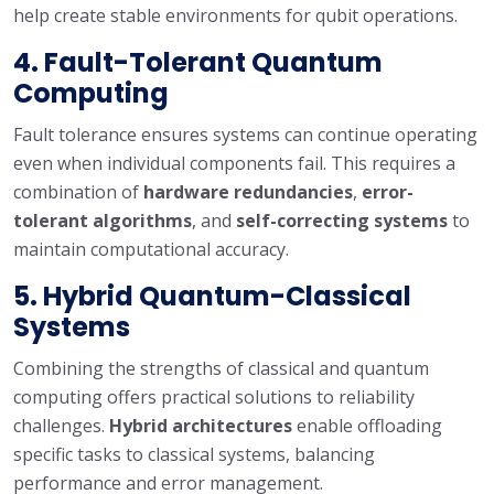
help create stable environments for qubit operations.
4.
Fault-Tolerant Quantum
Computing
Fault tolerance ensures systems can continue operating
even when individual components fail. This requires a
combination of
hardware redundancies
,
error-
tolerant algorithms
, and
self-correcting systems
to
maintain computational accuracy.
5.
Hybrid Quantum-Classical
Systems
Combining the strengths of classical and quantum
computing offers practical solutions to reliability
challenges.
Hybrid architectures
enable offloading
specific tasks to classical systems, balancing
performance and error management.