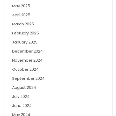
May 2025
April 2025
March 2025
February 2025
January 2025
December 2024
November 2024
October 2024
September 2024
August 2024
July 2024
June 2024
May 2024