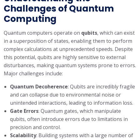
Challenges of Quantum
Computing
Quantum computers operate on
qubits
, which can exist
in a superposition of states, enabling them to perform
complex calculations at unprecedented speeds. Despite
this potential, qubits are highly sensitive to external
disturbances, making quantum systems prone to errors.
Major challenges include:
Quantum Decoherence
: Qubits are incredibly fragile
and can collapse due to environmental noise or
unintended interactions, leading to information loss.
Gate Errors
: Quantum gates, which manipulate
qubits, often introduce errors due to limitations in
precision and control.
Scalability
: Building systems with a large number of