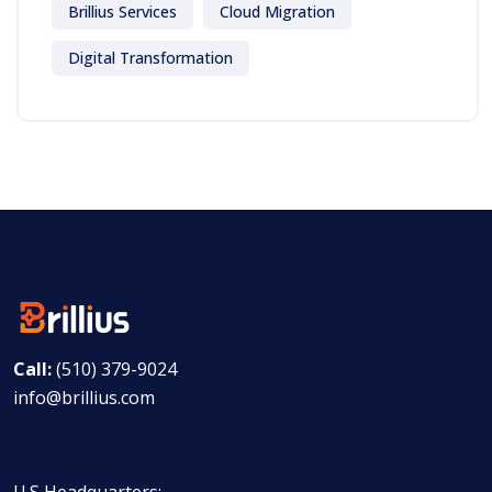
Brillius Services
Cloud Migration
Digital Transformation
Call:
(510) 379-9024
info@brillius.com