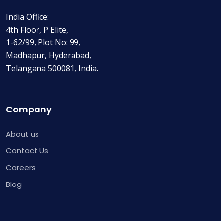
India Office:
4th Floor, P Elite,
1-62/99, Plot No: 99,
Madhapur, Hyderabad,
Telangana 500081, India.
Company
About us
Contact Us
Careers
Blog