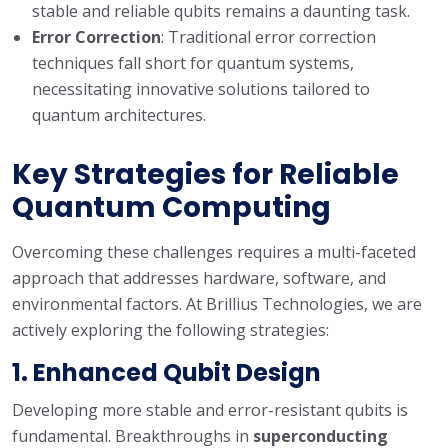
stable and reliable qubits remains a daunting task.
Error Correction
: Traditional error correction
techniques fall short for quantum systems,
necessitating innovative solutions tailored to
quantum architectures.
Key Strategies for Reliable
Quantum Computing
Overcoming these challenges requires a multi-faceted
approach that addresses hardware, software, and
environmental factors. At Brillius Technologies, we are
actively exploring the following strategies:
1.
Enhanced Qubit Design
Developing more stable and error-resistant qubits is
fundamental. Breakthroughs in
superconducting