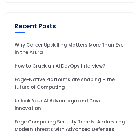
Recent Posts
Why Career Upskilling Matters More Than Ever
in the AI Era
How to Crack an AI DevOps Interview?
Edge-Native Platforms are shaping – the
future of Computing
Unlock Your AI Advantage and Drive
Innovation
Edge Computing Security Trends: Addressing
Modern Threats with Advanced Defenses