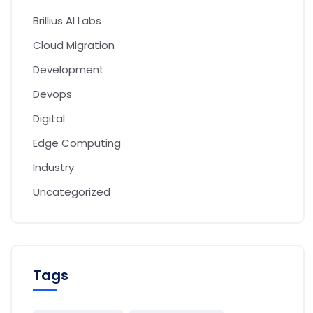
Brillius AI Labs
Cloud Migration
Development
Devops
Digital
Edge Computing
Industry
Uncategorized
Tags