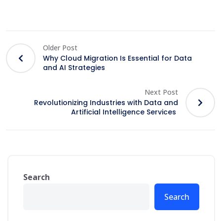
Older Post
Why Cloud Migration Is Essential for Data
and AI Strategies
Next Post
Revolutionizing Industries with Data and
Artificial Intelligence Services
Search
Search