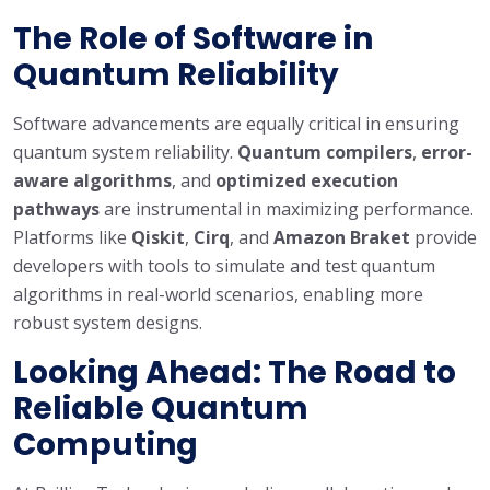
The Role of Software in
Quantum Reliability
Software advancements are equally critical in ensuring
quantum system reliability.
Quantum compilers
,
error-
aware algorithms
, and
optimized execution
pathways
are instrumental in maximizing performance.
Platforms like
Qiskit
,
Cirq
, and
Amazon Braket
provide
developers with tools to simulate and test quantum
algorithms in real-world scenarios, enabling more
robust system designs.
Looking Ahead: The Road to
Reliable Quantum
Computing