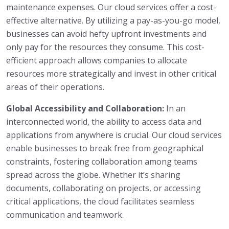
maintenance expenses. Our cloud services offer a cost-
effective alternative. By utilizing a pay-as-you-go model,
businesses can avoid hefty upfront investments and
only pay for the resources they consume. This cost-
efficient approach allows companies to allocate
resources more strategically and invest in other critical
areas of their operations.
Global Accessibility and Collaboration:
In an
interconnected world, the ability to access data and
applications from anywhere is crucial. Our cloud services
enable businesses to break free from geographical
constraints, fostering collaboration among teams
spread across the globe. Whether it’s sharing
documents, collaborating on projects, or accessing
critical applications, the cloud facilitates seamless
communication and teamwork.