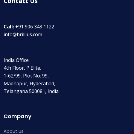
Contact Us
Call:
+91 906 343 1122
info@brillius.com
India Office:
4th Floor, P Elite,
1-62/99, Plot No: 99,
Madhapur, Hyderabad,
Telangana 500081, India.
Company
About us