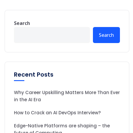
Search
Search
Recent Posts
Why Career Upskilling Matters More Than Ever
in the AI Era
How to Crack an AI DevOps Interview?
Edge-Native Platforms are shaping – the
future of Computing