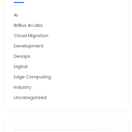
AI
Brillius AI Labs
Cloud Migration
Development
Devops
Digital
Edge Computing
Industry
Uncategorized