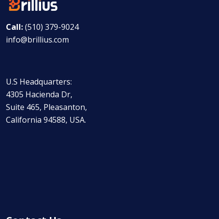
Call:
(510) 379-9024
info@brillius.com
U.S Headquarters:
4305 Hacienda Dr,
Suite 465, Pleasanton,
California 94588, USA.