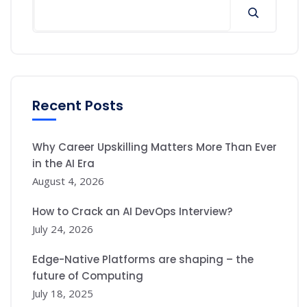
Search
Recent Posts
Why Career Upskilling Matters More Than Ever
in the AI Era
August 4, 2026
How to Crack an AI DevOps Interview?
July 24, 2026
Edge-Native Platforms are shaping – the
future of Computing
July 18, 2025