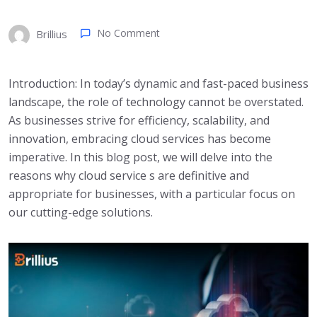
No Comment
Brillius
Introduction: In today’s dynamic and fast-paced business
landscape, the role of technology cannot be overstated.
As businesses strive for efficiency, scalability, and
innovation, embracing cloud services has become
imperative. In this blog post, we will delve into the
reasons why cloud service s are definitive and
appropriate for businesses, with a particular focus on
our cutting-edge solutions.