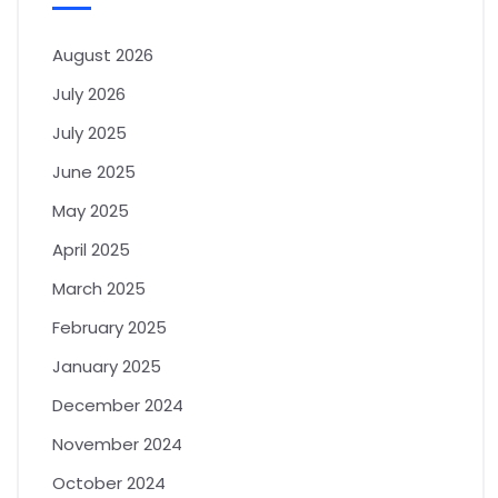
August 2026
July 2026
July 2025
June 2025
May 2025
April 2025
March 2025
February 2025
January 2025
December 2024
November 2024
October 2024