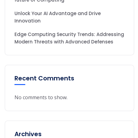
Unlock Your AI Advantage and Drive
Innovation
Edge Computing Security Trends: Addressing
Modern Threats with Advanced Defenses
Recent Comments
No comments to show.
Archives