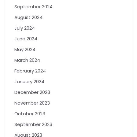
September 2024
August 2024
July 2024
June 2024
May 2024
March 2024
February 2024
January 2024
December 2023
November 2023
October 2023
September 2023
August 2023