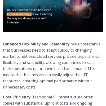
Enhanced Flexibility and Scalability:
We understands
that businesses need to adapt quickly to changing
market conditions. Cloud services provide unparalleled
flexibility and scalability, allowing companies to scale
their operations up or down based on demand. This
means that businesses can easily adjust their IT
resources, ensuring optimal performance without
unnecessary costs.
Cost Efficiency:
Traditional IT infrastructure often
comes with substantial upfront costs and ongoing