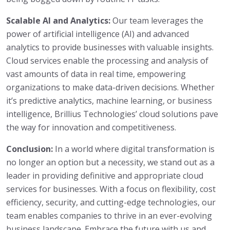
Scalable AI and Analytics:
Our team leverages the
power of artificial intelligence (AI) and advanced
analytics to provide businesses with valuable insights.
Cloud services enable the processing and analysis of
vast amounts of data in real time, empowering
organizations to make data-driven decisions. Whether
it’s predictive analytics, machine learning, or business
intelligence, Brillius Technologies’ cloud solutions pave
the way for innovation and competitiveness.
Conclusion:
In a world where digital transformation is
no longer an option but a necessity, we stand out as a
leader in providing definitive and appropriate cloud
services for businesses. With a focus on flexibility, cost
efficiency, security, and cutting-edge technologies, our
team enables companies to thrive in an ever-evolving
business landscape. Embrace the future with us and