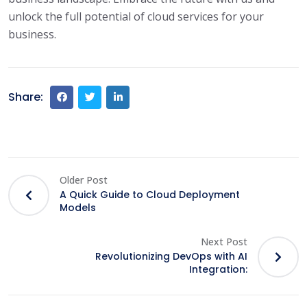
unlock the full potential of cloud services for your
business.
Share:
Older Post
A Quick Guide to Cloud Deployment
Models
Next Post
Revolutionizing DevOps with AI
Integration: