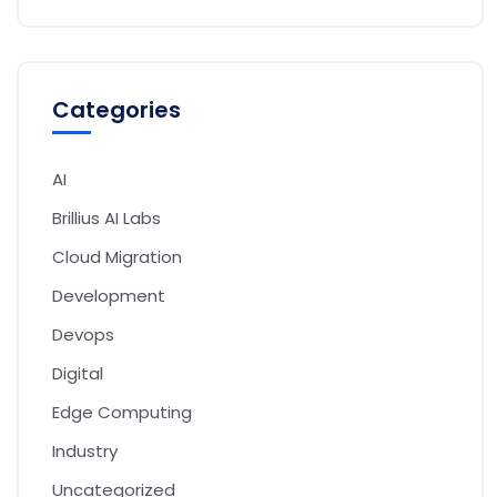
Categories
AI
Brillius AI Labs
Cloud Migration
Development
Devops
Digital
Edge Computing
Industry
Uncategorized