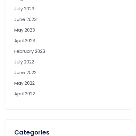
July 2023
June 2023
May 2023
April 2023
February 2023
July 2022
June 2022
May 2022
April 2022
Categories