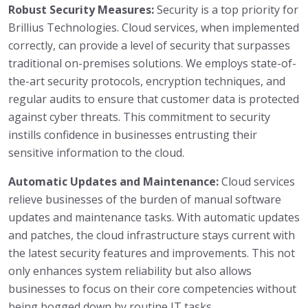
Robust Security Measures:
Security is a top priority for
Brillius Technologies. Cloud services, when implemented
correctly, can provide a level of security that surpasses
traditional on-premises solutions. We employs state-of-
the-art security protocols, encryption techniques, and
regular audits to ensure that customer data is protected
against cyber threats. This commitment to security
instills confidence in businesses entrusting their
sensitive information to the cloud.
Automatic Updates and Maintenance:
Cloud services
relieve businesses of the burden of manual software
updates and maintenance tasks. With automatic updates
and patches, the cloud infrastructure stays current with
the latest security features and improvements. This not
only enhances system reliability but also allows
businesses to focus on their core competencies without
being bogged down by routine IT tasks.