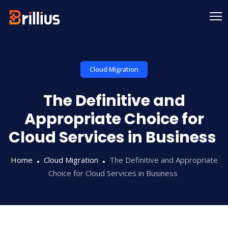
Skip
to
content
Cloud Migration
The Definitive and
Appropriate Choice for
Cloud Services in Business
Home
Cloud Migration
The Definitive and Appropriate
Choice for Cloud Services in Business