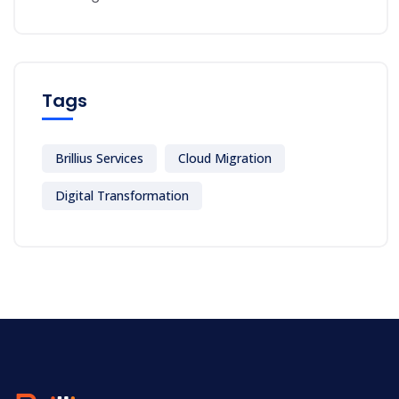
Tags
Brillius Services
Cloud Migration
Digital Transformation