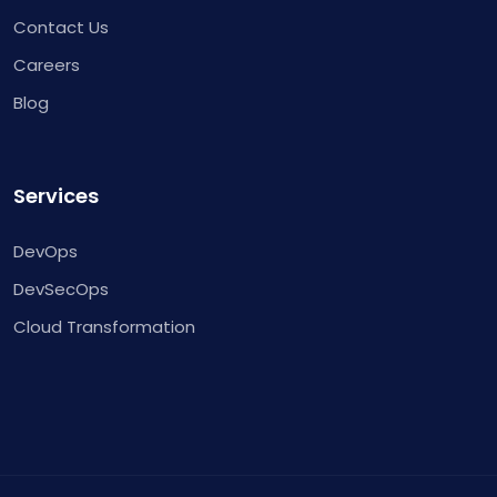
Contact Us
Careers
Blog
Services
DevOps
DevSecOps
Cloud Transformation