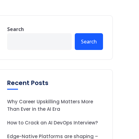
Search
Search
Recent Posts
Why Career Upskilling Matters More
Than Ever in the AI Era
How to Crack an AI DevOps Interview?
Edge-Native Platforms are shaping –