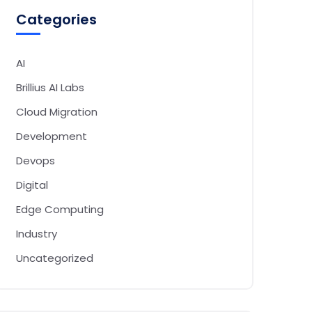
Categories
AI
Brillius AI Labs
Cloud Migration
Development
Devops
Digital
Edge Computing
Industry
Uncategorized