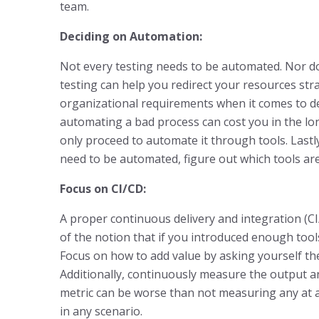
team.
Deciding on Automation:
Not every testing needs to be automated. Nor d
testing can help you redirect your resources stra
organizational requirements when it comes to dev
automating a bad process can cost you in the long 
only proceed to automate it through tools. Lastly
need to be automated, figure out which tools are
Focus on CI/CD:
A proper continuous delivery and integration (CI
of the notion that if you introduced enough tools,
Focus on how to add value by asking yourself the 
Additionally, continuously measure the output 
metric can be worse than not measuring any at al
in any scenario.