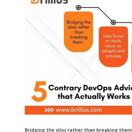
Bridging the silos rather than breaking them