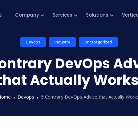
e
Company
Services
Solutions
Vertic
Devops
Industry
Uncategorized
ontrary DevOps Ad
that Actually Work
Home
Devops
5 Contrary DevOps Advice that Actually Wor