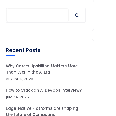
Search
Recent Posts
Why Career Upskilling Matters More
Than Ever in the AI Era
August 4, 2026
How to Crack an AI DevOps Interview?
July 24, 2026
Edge-Native Platforms are shaping –
the future of Computing