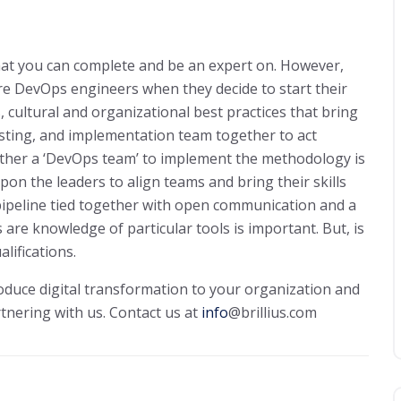
 that you can complete and be an expert on. However,
re DevOps engineers when they decide to start their
 cultural and organizational best practices that bring
esting, and implementation team together to act
ther a ‘DevOps team’ to implement the methodology is
upon the leaders to align teams and bring their skills
pipeline tied together with open communication and a
 are knowledge of particular tools is important. But, is
alifications.
roduce digital transformation to your organization and
rtnering with us. Contact us at
info
@brillius.com