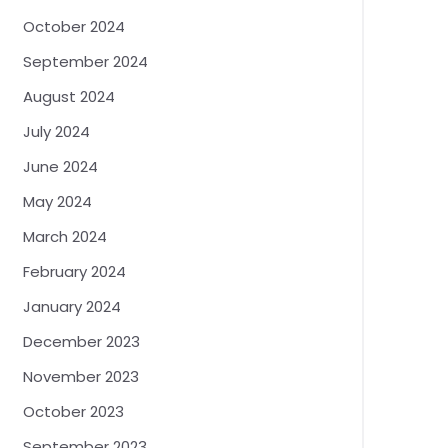
October 2024
September 2024
August 2024
July 2024
June 2024
May 2024
March 2024
February 2024
January 2024
December 2023
November 2023
October 2023
September 2023