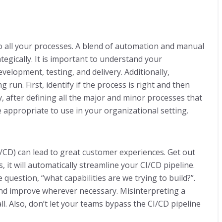
o all your processes. A blend of automation and manual
tegically. It is important to understand your
elopment, testing, and delivery. Additionally,
run. First, identify if the process is right and then
, after defining all the major and minor processes that
 appropriate to use in your organizational setting.
/CD) can lead to great customer experiences. Get out
 it will automatically streamline your CI/CD pipeline.
question, “what capabilities are we trying to build?”.
and improve wherever necessary. Misinterpreting a
l. Also, don’t let your teams bypass the CI/CD pipeline