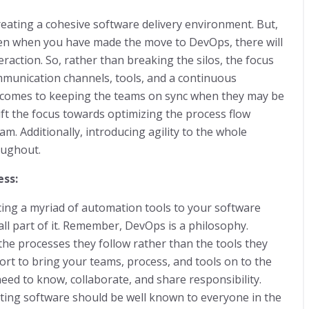
reating a cohesive software delivery environment. But,
ven when you have made the move to DevOps, there will
action. So, rather than breaking the silos, the focus
munication channels, tools, and a continuous
t comes to keeping the teams on sync when they may be
ft the focus towards optimizing the process flow
am. Additionally, introducing agility to the whole
roughout.
ess:
ing a myriad of automation tools to your software
small part of it. Remember, DevOps is a philosophy.
the processes they follow rather than the tools they
ffort to bring your teams, process, and tools on to the
ed to know, collaborate, and share responsibility.
sting software should be well known to everyone in the