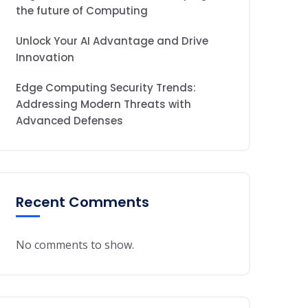
the future of Computing
Unlock Your AI Advantage and Drive
Innovation
Edge Computing Security Trends:
Addressing Modern Threats with
Advanced Defenses
Recent Comments
No comments to show.