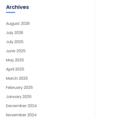
Archives
August 2026
July 2026
July 2025
June 2025
May 2025
April 2025
March 2025
February 2025
January 2025
December 2024
November 2024