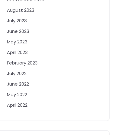
August 2023
July 2023
June 2023
May 2023
April 2023
February 2023
July 2022
June 2022
May 2022
April 2022