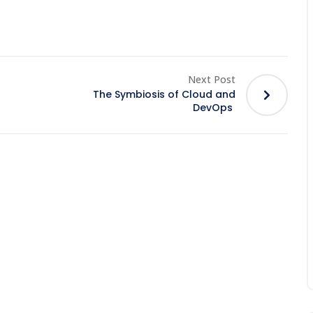
Next Post
The Symbiosis of Cloud and
DevOps