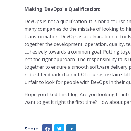
Making ‘DevOps’ a Qualification:
DevOps is not a qualification. It is not a course
many companies do the mistake of looking to hi
transformation. DevOps is a culmination of tools,
together the development, operation, quality, t
cohesively towards a common goal. Putting toge
not the right approach. The responsibility falls 
together to ensure a smooth software delivery 
robust feedback channel. Of course, certain skills
unfair to look for people with DevOps in their qu
Hope you liked this blog. Are you looking to int
want to get it right the first time? How about pa
Share: