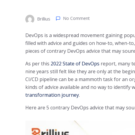
No Comment
Brillius
DevOps is a widespread movement gaining popular
filled with advice and guides on how-to, when-to,
pieces of contrary DevOps advice that may sound
As per this
2022 State of DevOps
report, many t
nine years still felt like they are only at the be
CI/CD pipeline can be a mammoth task for an orga
kinds of advice available and no way to identify
transformation journey
.
Here are 5 contrary DevOps advice that may soun