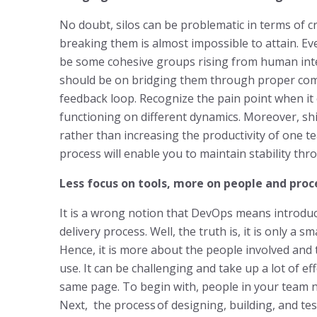
No doubt, silos can be problematic in terms of c
breaking them is almost impossible to attain. E
be some cohesive groups rising from human inter
should be on bridging them through proper com
feedback loop. Recognize the pain point when i
functioning on different dynamics. Moreover, shi
rather than increasing the productivity of one te
process will enable you to maintain stability th
Less focus on tools, more on people and proc
It is a wrong notion that DevOps means introduc
delivery process. Well, the truth is, it is only a 
Hence, it is more about the people involved and 
use. It can be challenging and take up a lot of e
same page. To begin with, people in your team ne
Next, the process of designing, building, and te