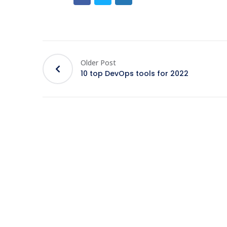
Older Post
10 top DevOps tools for 2022