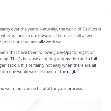
ity over the years. Naturally, the world of DevOps is
 what-to, and so on. However, there are still a few
 precarious but actually work well.
eams that have been following DevOps for eight or
ginning. That’s because adopting automation and a full
nization. It is certainly not easy when there are all
 which one would work in favor of the
digital
d weird but can be helpful for your process.