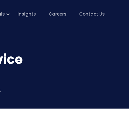
als
Insights
Careers
Contact Us
vice
s
ks