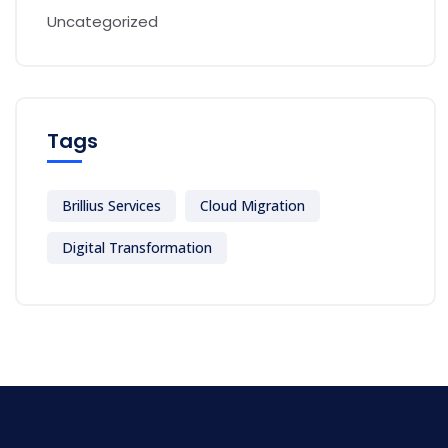
Uncategorized
Tags
Brillius Services
Cloud Migration
Digital Transformation