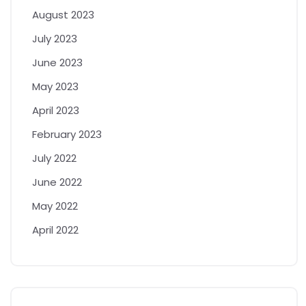
August 2023
July 2023
June 2023
May 2023
April 2023
February 2023
July 2022
June 2022
May 2022
April 2022