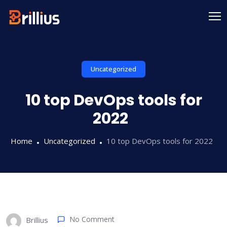
Skip
to
content
Uncategorized
10 top DevOps tools for
2022
Home
Uncategorized
10 top DevOps tools for 2022
No Comment
Brillius