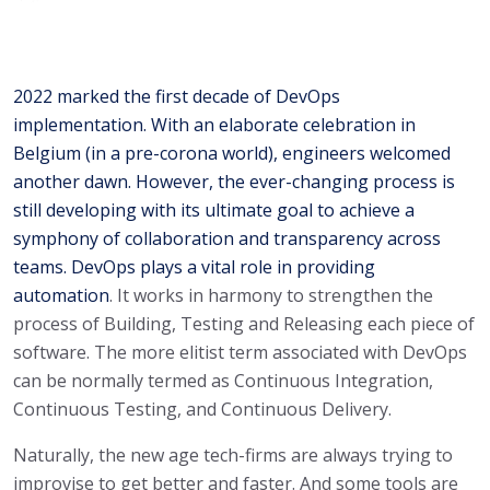
2022 marked the first decade of DevOps
implementation. With an elaborate celebration in
Belgium (in a pre-corona world), engineers welcomed
another dawn. However, the ever-changing process is
still developing with its ultimate goal to achieve a
symphony of collaboration and transparency across
teams. DevOps plays a vital role in providing
automation
. It works in harmony to strengthen the
process of Building, Testing and Releasing each piece of
software. The more elitist term associated with DevOps
can be normally termed as Continuous Integration,
Continuous Testing, and Continuous Delivery.
Naturally, the new age tech-firms are always trying to
improvise to get better and faster. And some tools are