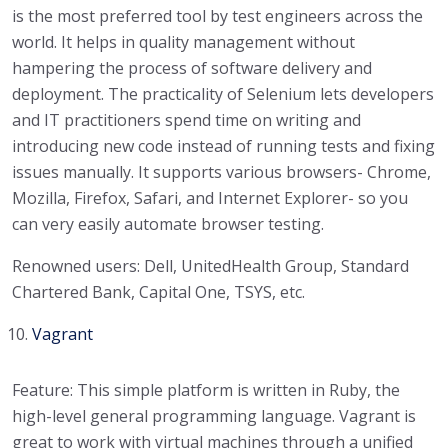
is the most preferred tool by test engineers across the
world. It helps in quality management without
hampering the process of software delivery and
deployment. The practicality of Selenium lets developers
and IT practitioners spend time on writing and
introducing new code instead of running tests and fixing
issues manually. It supports various browsers- Chrome,
Mozilla, Firefox, Safari, and Internet Explorer- so you
can very easily automate browser testing.
Renowned users: Dell, UnitedHealth Group, Standard
Chartered Bank, Capital One, TSYS, etc.
Vagrant
Feature: This simple platform is written in Ruby, the
high-level general programming language. Vagrant is
great to work with virtual machines through a unified