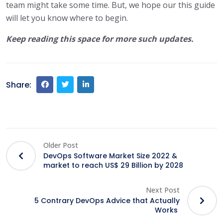
team might take some time. But, we hope our this guide
will let you know where to begin.
Keep reading this space for more such updates.
Share:
Older Post
DevOps Software Market Size 2022 &
market to reach US$ 29 Billion by 2028
Next Post
5 Contrary DevOps Advice that Actually
Works