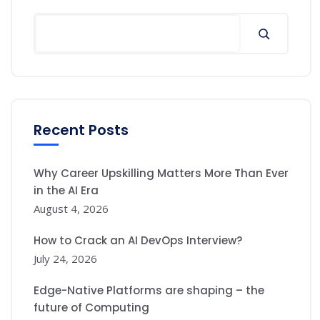
Search
Recent Posts
Why Career Upskilling Matters More Than Ever
in the AI Era
August 4, 2026
How to Crack an AI DevOps Interview?
July 24, 2026
Edge-Native Platforms are shaping – the
future of Computing