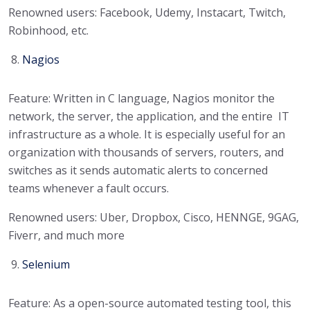
Renowned users: Facebook, Udemy, Instacart, Twitch,
Robinhood, etc.
Nagios
Feature: Written in C language, Nagios monitor the
network, the server, the application, and the entire IT
infrastructure as a whole. It is especially useful for an
organization with thousands of servers, routers, and
switches as it sends automatic alerts to concerned
teams whenever a fault occurs.
Renowned users: Uber, Dropbox, Cisco, HENNGE, 9GAG,
Fiverr, and much more
Selenium
Feature: As a open-source automated testing tool, this