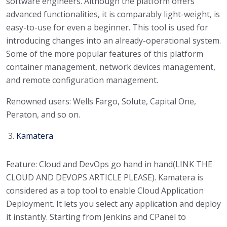
software engineers. Although the platform offers
advanced functionalities, it is comparably light-weight, is
easy-to-use for even a beginner. This tool is used for
introducing changes into an already-operational system.
Some of the more popular features of this platform
container management, network devices management,
and remote configuration management.
Renowned users: Wells Fargo, Solute, Capital One,
Peraton, and so on.
Kamatera
Feature: Cloud and DevOps go hand in hand(LINK THE
CLOUD AND DEVOPS ARTICLE PLEASE). Kamatera is
considered as a top tool to enable Cloud Application
Deployment. It lets you select any application and deploy
it instantly. Starting from Jenkins and CPanel to