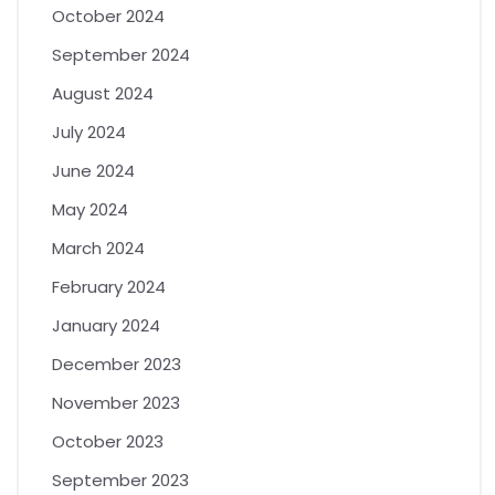
October 2024
September 2024
August 2024
July 2024
June 2024
May 2024
March 2024
February 2024
January 2024
December 2023
November 2023
October 2023
September 2023