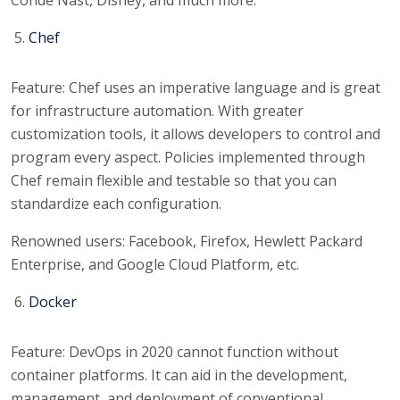
Conde Nast, Disney, and much more.
Chef
Feature: Chef uses an imperative language and is great
for infrastructure automation. With greater
customization tools, it allows developers to control and
program every aspect. Policies implemented through
Chef remain flexible and testable so that you can
standardize each configuration.
Renowned users: Facebook, Firefox, Hewlett Packard
Enterprise, and Google Cloud Platform, etc.
Docker
Feature: DevOps in 2020 cannot function without
container platforms. It can aid in the development,
management, and deployment of conventional