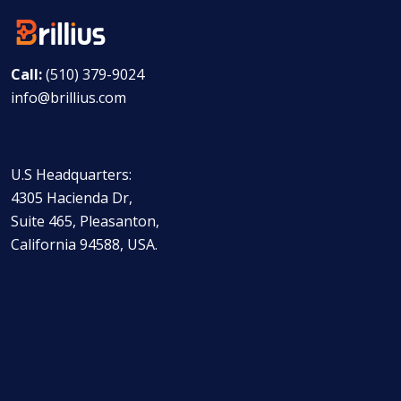
Call:
(510) 379-9024
info@brillius.com
U.S Headquarters:
4305 Hacienda Dr,
Suite 465, Pleasanton,
California 94588, USA.