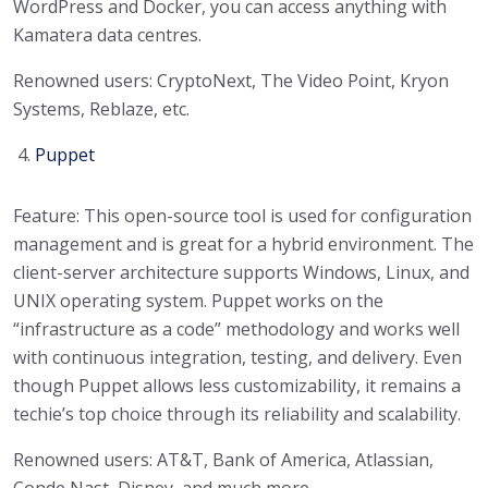
WordPress and Docker, you can access anything with
Kamatera data centres.
Renowned users: CryptoNext, The Video Point, Kryon
Systems, Reblaze, etc.
Puppet
Feature: This open-source tool is used for configuration
management and is great for a hybrid environment. The
client-server architecture supports Windows, Linux, and
UNIX operating system. Puppet works on the
“infrastructure as a code” methodology and works well
with continuous integration, testing, and delivery. Even
though Puppet allows less customizability, it remains a
techie’s top choice through its reliability and scalability.
Renowned users: AT&T, Bank of America, Atlassian,