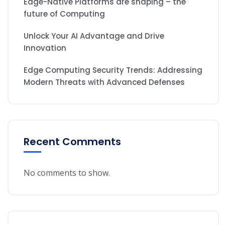
Edge-Native Platforms are shaping – the
future of Computing
Unlock Your AI Advantage and Drive
Innovation
Edge Computing Security Trends: Addressing
Modern Threats with Advanced Defenses
Recent Comments
No comments to show.