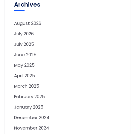
Archives
August 2026
July 2026
July 2025
June 2025
May 2025
April 2025
March 2025
February 2025
January 2025
December 2024
November 2024