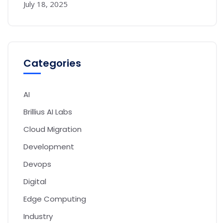
July 18, 2025
Categories
AI
Brillius AI Labs
Cloud Migration
Development
Devops
Digital
Edge Computing
Industry