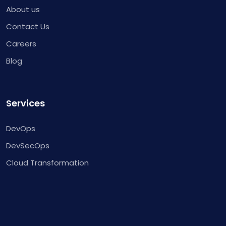
About us
Contact Us
Careers
Blog
Services
DevOps
DevSecOps
Cloud Transformation