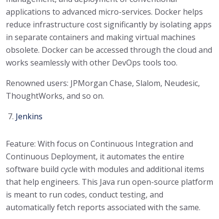
applications to advanced micro-services. Docker helps
reduce infrastructure cost significantly by isolating apps
in separate containers and making virtual machines
obsolete. Docker can be accessed through the cloud and
works seamlessly with other DevOps tools too.
Renowned users: JPMorgan Chase, Slalom, Neudesic,
ThoughtWorks, and so on.
Jenkins
Feature: With focus on Continuous Integration and
Continuous Deployment, it automates the entire
software build cycle with modules and additional items
that help engineers. This Java run open-source platform
is meant to run codes, conduct testing, and
automatically fetch reports associated with the same.