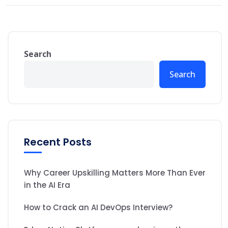
Search
Search
Recent Posts
Why Career Upskilling Matters More Than Ever
in the AI Era
How to Crack an AI DevOps Interview?