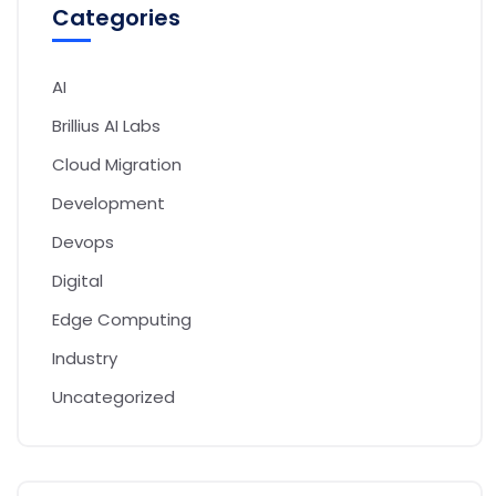
Categories
AI
Brillius AI Labs
Cloud Migration
Development
Devops
Digital
Edge Computing
Industry
Uncategorized