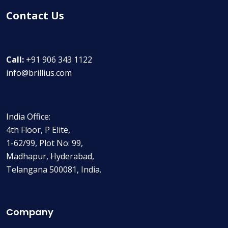
Contact Us
Call:
+91 906 343 1122
info@brillius.com
India Office:
4th Floor, P Elite,
1-62/99, Plot No: 99,
Madhapur, Hyderabad,
Telangana 500081, India.
Company