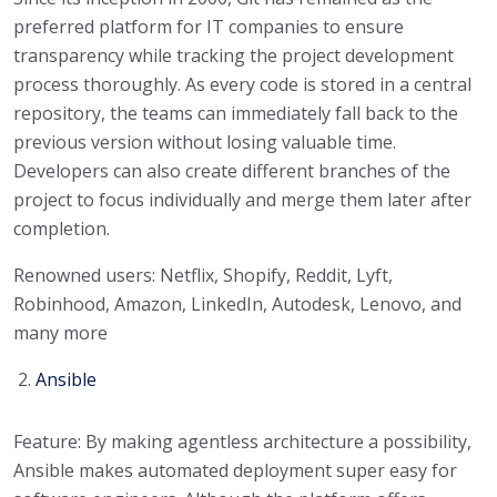
preferred platform for IT companies to ensure
transparency while tracking the project development
process thoroughly. As every code is stored in a central
repository, the teams can immediately fall back to the
previous version without losing valuable time.
Developers can also create different branches of the
project to focus individually and merge them later after
completion.
Renowned users: Netflix, Shopify, Reddit, Lyft,
Robinhood, Amazon, LinkedIn, Autodesk, Lenovo, and
many more
Ansible
Feature: By making agentless architecture a possibility,
Ansible makes automated deployment super easy for