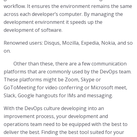
workflow. It ensures the environment remains the same
across each developer’s computer. By managing the
development environment it speeds up the
development of software.
Renowned users: Disqus, Mozilla, Expedia, Nokia, and so
on.
Other than these, there are a few communication
platforms that are commonly used by the DevOps team.
These platforms might be Zoom, Skype or
GoToMeeting for video conferring or Microsoft meet,
Slack, Google hangouts for IMs and messaging.
With the DevOps culture developing into an
improvement process, your development and
operations team need to be equipped with the best to
deliver the best. Finding the best tool suited for your