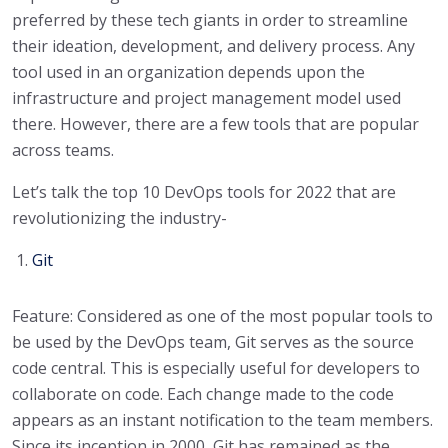
preferred by these tech giants in order to streamline
their ideation, development, and delivery process. Any
tool used in an organization depends upon the
infrastructure and project management model used
there. However, there are a few tools that are popular
across teams.
Let’s talk the top 10 DevOps tools for 2022 that are
revolutionizing the industry-
Git
Feature: Considered as one of the most popular tools to
be used by the DevOps team, Git serves as the source
code central. This is especially useful for developers to
collaborate on code. Each change made to the code
appears as an instant notification to the team members.
Since its inception in 2000, Git has remained as the