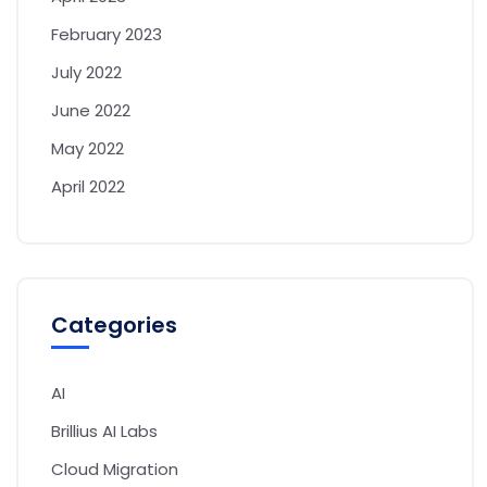
February 2023
July 2022
June 2022
May 2022
April 2022
Categories
AI
Brillius AI Labs
Cloud Migration