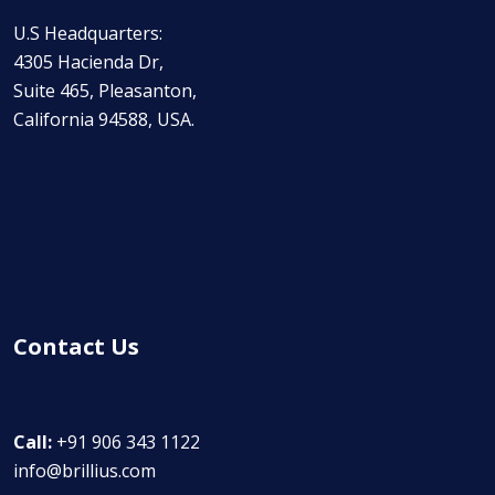
U.S Headquarters:
4305 Hacienda Dr,
Suite 465, Pleasanton,
California 94588, USA.
Contact Us
Call:
+91 906 343 1122
info@brillius.com