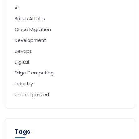
AI
Brillius AI Labs
Cloud Migration
Development
Devops
Digital
Edge Computing
Industry
Uncategorized
Tags