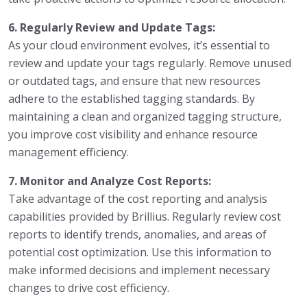
6. Regularly Review and Update Tags:
As your cloud environment evolves, it’s essential to
review and update your tags regularly. Remove unused
or outdated tags, and ensure that new resources
adhere to the established tagging standards. By
maintaining a clean and organized tagging structure,
you improve cost visibility and enhance resource
management efficiency.
7. Monitor and Analyze Cost Reports:
Take advantage of the cost reporting and analysis
capabilities provided by Brillius. Regularly review cost
reports to identify trends, anomalies, and areas of
potential cost optimization. Use this information to
make informed decisions and implement necessary
changes to drive cost efficiency.