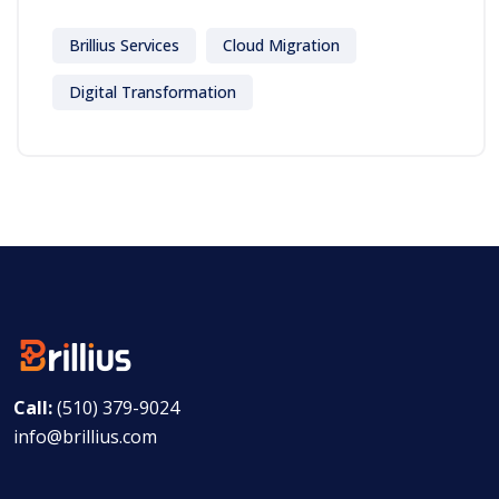
Brillius Services
Cloud Migration
Digital Transformation
Call:
(510) 379-9024
info@brillius.com