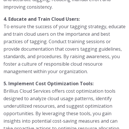
improving consistency.
4. Educate and Train Cloud Users:
To ensure the success of your tagging strategy, educate
and train cloud users on the importance and best
practices of tagging. Conduct training sessions or
provide documentation that covers tagging guidelines,
standards, and procedures. By raising awareness, you
foster a culture of responsible cloud resource
management within your organization.
5. Implement Cost Optimization Tools:
Brillius Cloud Services offers cost optimization tools
designed to analyze cloud usage patterns, identify
underutilized resources, and suggest optimization
opportunities. By leveraging these tools, you gain
insights into potential cost-saving measures and can
take proactive actions to optimize resource allocation.