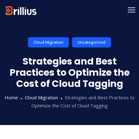
Skip
to
content
Cloud Migration
Uncategorized
Strategies and Best
Practices to Optimize the
Cost of Cloud Tagging
Home
Cloud Migration
Strategies and Best Practices to
Optimize the Cost of Cloud Tagging