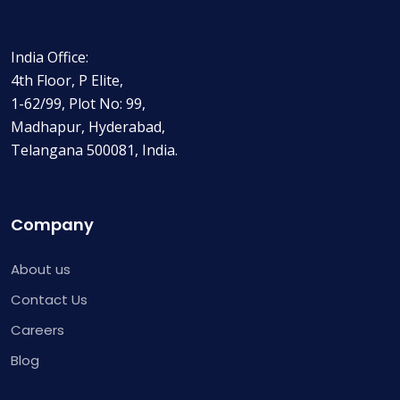
India Office:
4th Floor, P Elite,
1-62/99, Plot No: 99,
Madhapur, Hyderabad,
Telangana 500081, India.
Company
About us
Contact Us
Careers
Blog