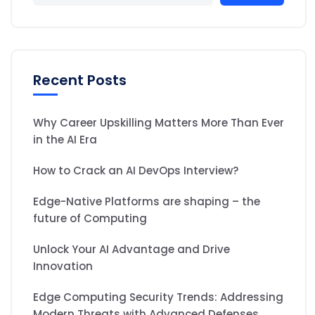
Recent Posts
Why Career Upskilling Matters More Than Ever
in the AI Era
How to Crack an AI DevOps Interview?
Edge-Native Platforms are shaping – the
future of Computing
Unlock Your AI Advantage and Drive
Innovation
Edge Computing Security Trends: Addressing
Modern Threats with Advanced Defenses