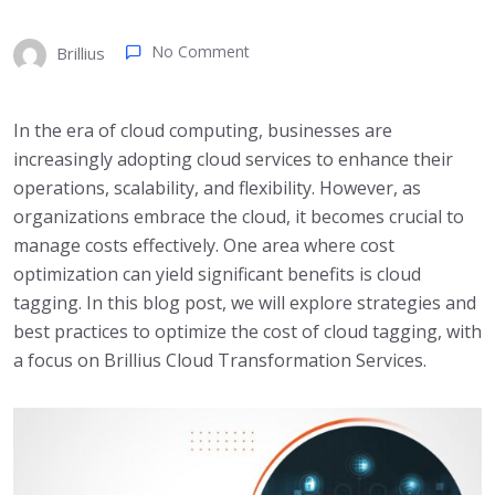
No Comment
Brillius
In the era of cloud computing, businesses are
increasingly adopting cloud services to enhance their
operations, scalability, and flexibility. However, as
organizations embrace the cloud, it becomes crucial to
manage costs effectively. One area where cost
optimization can yield significant benefits is cloud
tagging. In this blog post, we will explore strategies and
best practices to optimize the cost of cloud tagging, with
a focus on Brillius Cloud Transformation Services.