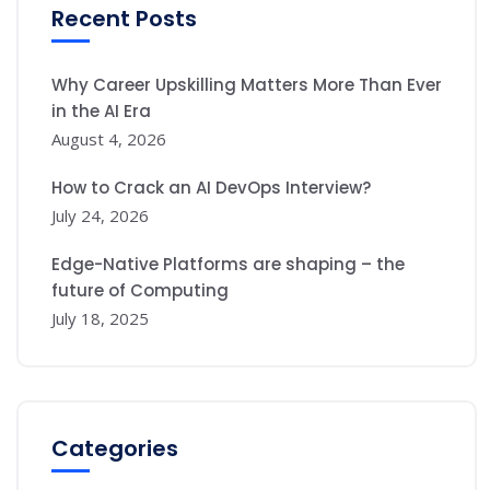
Recent Posts
Why Career Upskilling Matters More Than Ever
in the AI Era
August 4, 2026
How to Crack an AI DevOps Interview?
July 24, 2026
Edge-Native Platforms are shaping – the
future of Computing
July 18, 2025
Categories