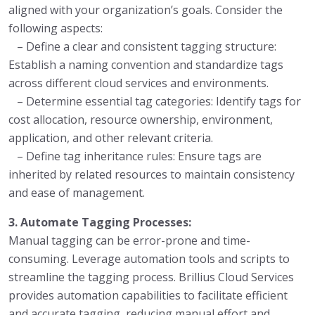
aligned with your organization’s goals. Consider the
following aspects:
– Define a clear and consistent tagging structure:
Establish a naming convention and standardize tags
across different cloud services and environments.
– Determine essential tag categories: Identify tags for
cost allocation, resource ownership, environment,
application, and other relevant criteria.
– Define tag inheritance rules: Ensure tags are
inherited by related resources to maintain consistency
and ease of management.
3. Automate Tagging Processes:
Manual tagging can be error-prone and time-
consuming. Leverage automation tools and scripts to
streamline the tagging process. Brillius Cloud Services
provides automation capabilities to facilitate efficient
and accurate tagging, reducing manual effort and