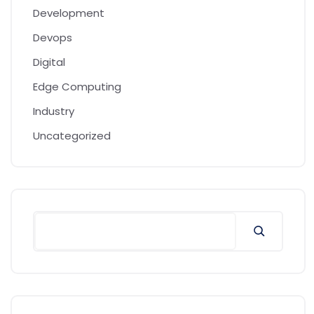
Development
Devops
Digital
Edge Computing
Industry
Uncategorized
Search