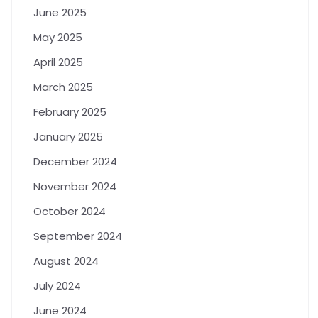
June 2025
May 2025
April 2025
March 2025
February 2025
January 2025
December 2024
November 2024
October 2024
September 2024
August 2024
July 2024
June 2024