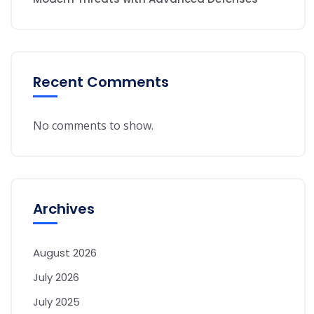
Recent Comments
No comments to show.
Archives
August 2026
July 2026
July 2025