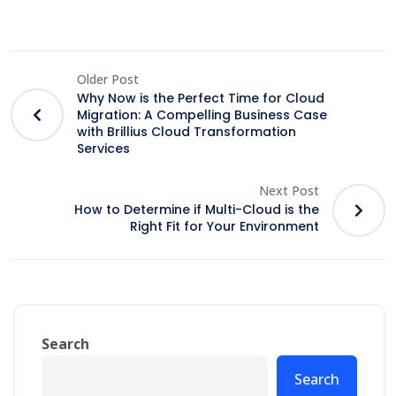
Older Post
Why Now is the Perfect Time for Cloud
Migration: A Compelling Business Case
with Brillius Cloud Transformation
Services
Next Post
How to Determine if Multi-Cloud is the
Right Fit for Your Environment
Search
Search