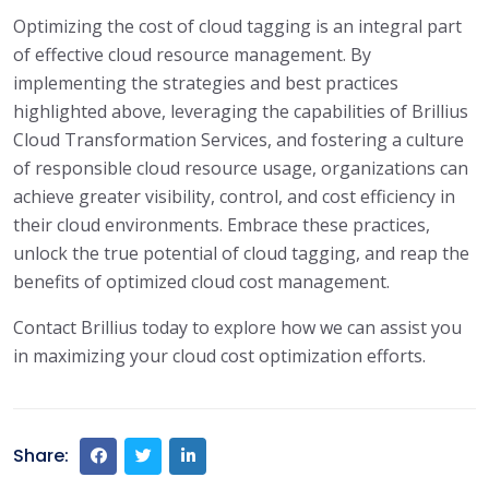
Optimizing the cost of cloud tagging is an integral part
of effective cloud resource management. By
implementing the strategies and best practices
highlighted above, leveraging the capabilities of Brillius
Cloud Transformation Services, and fostering a culture
of responsible cloud resource usage, organizations can
achieve greater visibility, control, and cost efficiency in
their cloud environments. Embrace these practices,
unlock the true potential of cloud tagging, and reap the
benefits of optimized cloud cost management.
Contact Brillius today to explore how we can assist you
in maximizing your cloud cost optimization efforts.
Share: