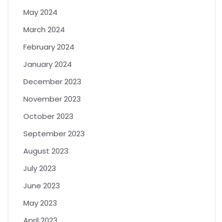
May 2024
March 2024
February 2024
January 2024
December 2023
November 2023
October 2023
September 2023
August 2023
July 2023
June 2023
May 2023
April 2023