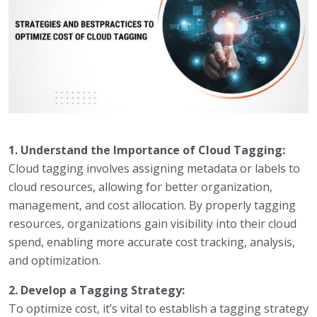
1. Understand the Importance of Cloud Tagging:
Cloud tagging involves assigning metadata or labels to
cloud resources, allowing for better organization,
management, and cost allocation. By properly tagging
resources, organizations gain visibility into their cloud
spend, enabling more accurate cost tracking, analysis,
and optimization.
2. Develop a Tagging Strategy:
To optimize cost, it’s vital to establish a tagging strategy