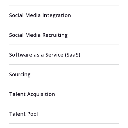
Social Media Integration
Social Media Recruiting
Software as a Service (SaaS)
Sourcing
Talent Acquisition
Talent Pool