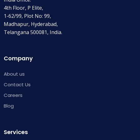
4th Floor, P Elite,
1-62/99, Plot No: 99,
Madhapur, Hyderabad,
Telangana 500081, India.
Company
About us
Contact Us
Careers
Blog
Services