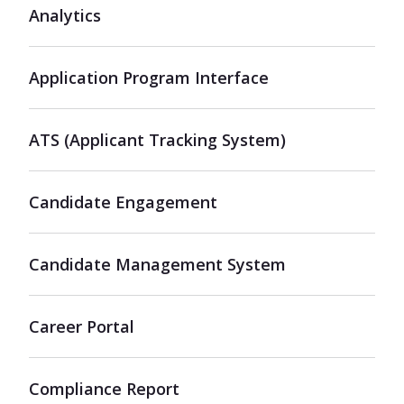
Analytics
Application Program Interface
ATS (Applicant Tracking System)
Candidate Engagement
Candidate Management System
Career Portal
Compliance Report