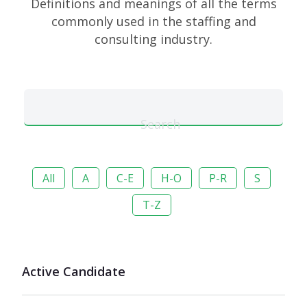
Definitions and meanings of all the terms
commonly used in the staffing and
consulting industry.
Search
All
A
C-E
H-O
P-R
S
T-Z
Active Candidate