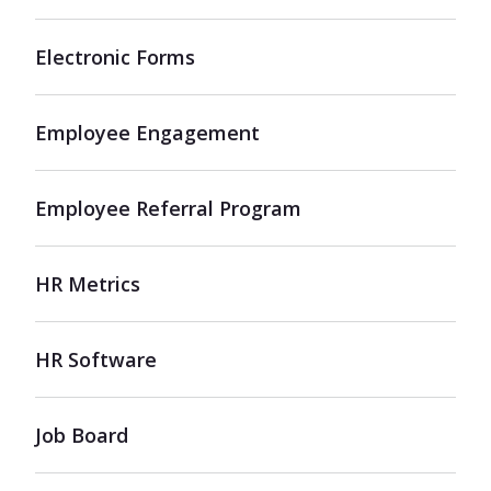
Electronic Forms
Employee Engagement
Employee Referral Program
HR Metrics
HR Software
Job Board