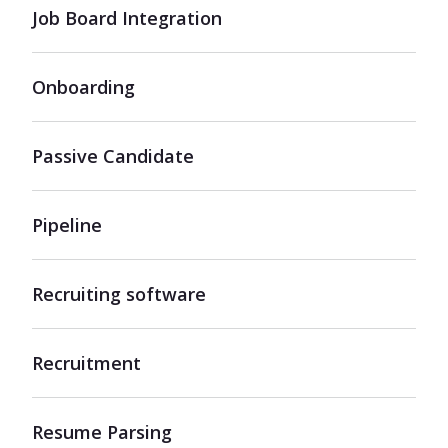
Job Board Integration
Onboarding
Passive Candidate
Pipeline
Recruiting software
Recruitment
Resume Parsing