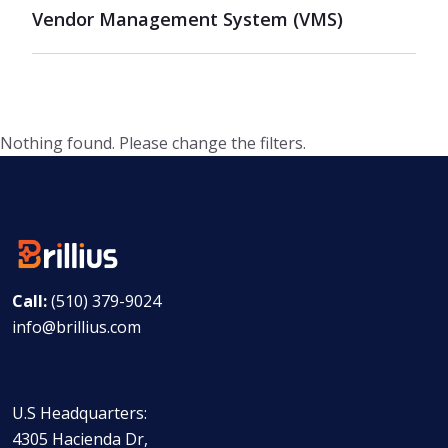
Vendor Management System (VMS)
Nothing found. Please change the filters.
Call:
(510) 379-9024
info@brillius.com
U.S Headquarters:
4305 Hacienda Dr,