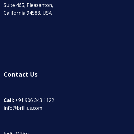
Suite 465, Pleasanton,
California 94588, USA.
Contact Us
Call:
+91 906 343 1122
info@brillius.com
India Office: