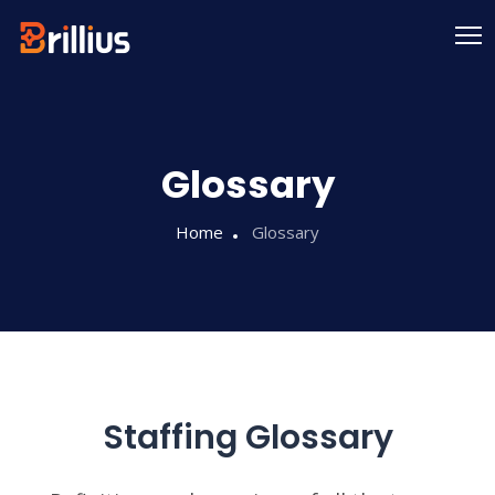
Skip
to
content
Glossary
Home
Glossary
Staffing Glossary